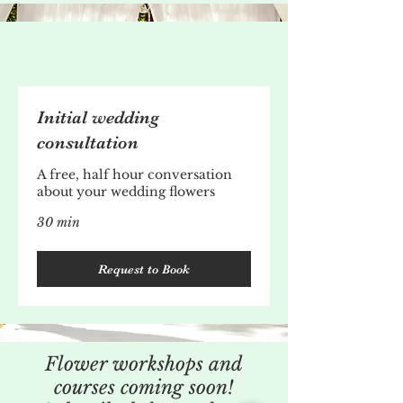
Initial wedding
consultation
A free, half hour conversation
about your wedding flowers
30 min
Request to Book
Flower workshops and
courses coming soon!