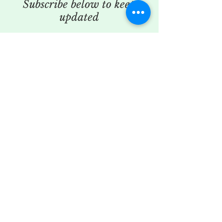
Subscribe below to keep
updated
SUBSCRIBE TO MY MAILING LIST
SUBSCRIBE
© 2025 Secret Flower Den.
Powered and secured by
Wix
To read our privacy policy
please click
here
To read our refund policy
please click
here