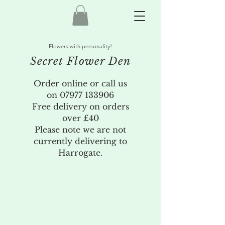
Flowers with personality!
Secret Flower Den
Order online or call us
on
07977 133906
Free delivery on orders
over £40
Please note we are not
currently delivering to
Harrogate.