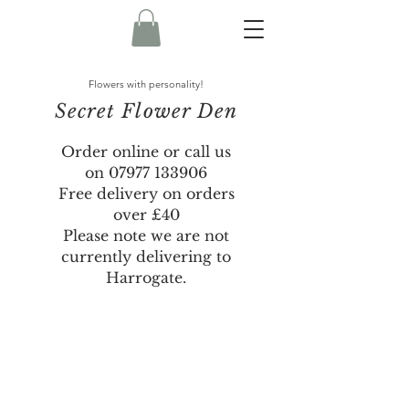
Flowers with personality!
Secret Flower Den
Order online or call us
on
07977 133906
Free delivery on orders
over £40
Please note we are not
currently delivering to
Harrogate.