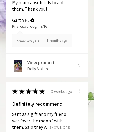
My mum absolutely loved
them. Thank you!
Garth H.
Knaresborough, ENG
4 months ago
Show Reply (1)
View product
Dolly Mixture
★
★
★
★
★
3 weeks ago
Definitely recommend
Sent as a gift and my friend
was ‘over the moon ‘ with
them. Said they w...
SHOW MORE