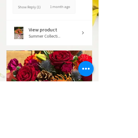
1 month ago
Show Reply (1)
View product
Summer Collecti...
★
★
★
★
★
7 months ago