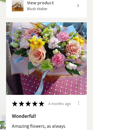
View product
Blush Atelier
★
★
★
★
★
4 months ago
Wonderful!
Amazing flowers, as always.