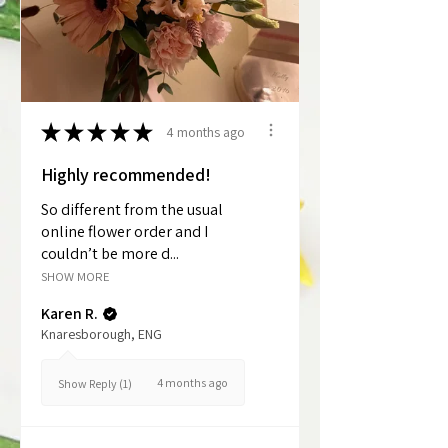
★
★
★
★
★
4 months ago
Highly recommended!
So different from the usual
online flower order and I
couldn’t be more d...
SHOW MORE
Karen R.
Knaresborough, ENG
4 months ago
Show Reply (1)