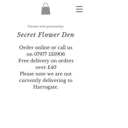
Flowers with personality!
Secret Flower Den
Order online or call us
on
07977 133906
Free delivery on orders
over £40
Please note we are not
currently delivering to
Harrogate.