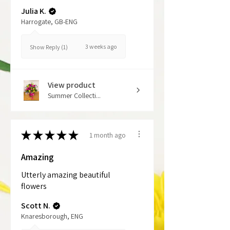
Julia K.
Harrogate, GB-ENG
3 weeks ago
Show Reply (1)
View product
Summer Collecti...
★
★
★
★
★
1 month ago
Amazing
Utterly amazing beautiful
flowers
Scott N.
Knaresborough, ENG