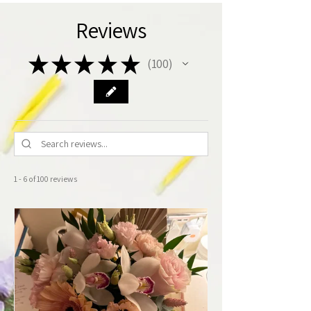
Reviews
★
★
★
★
★
100
100
1 - 6 of 100 reviews