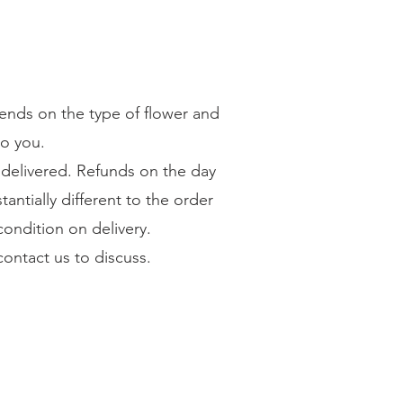
pends on the type of flower and
to you.
e delivered. Refunds on the day
tantially different to the order
condition on delivery.
 contact us to discuss.