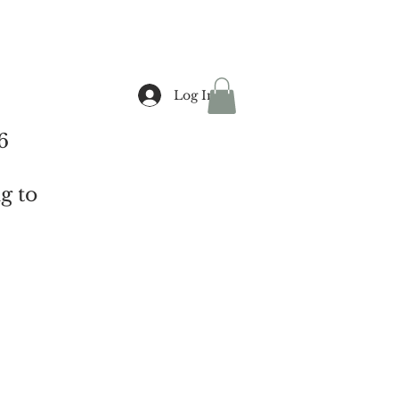
Log In
6
g to