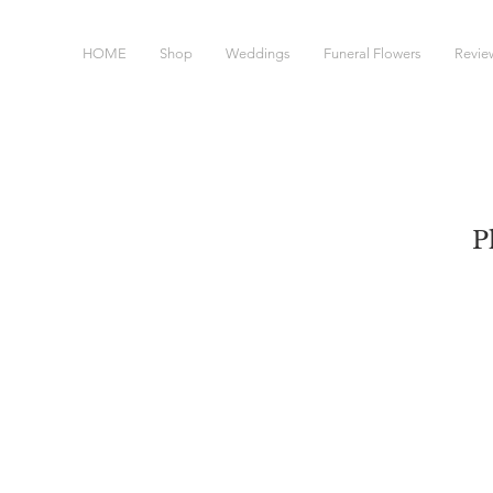
HOME
Shop
Weddings
Funeral Flowers
Revie
P