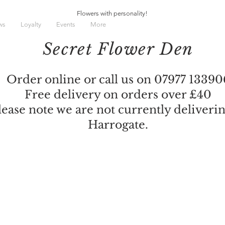
Flowers with personality!
ws
Loyalty
Events
More
Secret Flower Den
Order online or call us on 07977 13390
Free delivery on orders over £40
lease note we are not currently deliverin
Harrogate.