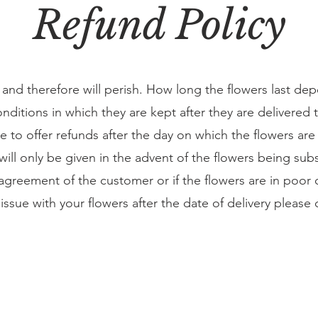
Refund Policy
and therefore will perish. How long the flowers last de
nditions in which they are kept after they are delivered 
le to offer refunds after the day on which the flowers ar
will only be given in the advent of the flowers being subs
agreement of the customer or if the flowers are in poor 
n issue with your flowers after the date of delivery please