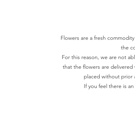
Flowers are a fresh commodity 
the co
For this reason, we are not ab
that the flowers are delivered 
placed without prior 
If you feel there is a